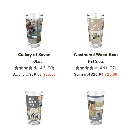
Add to favorites
Add t
Gallery of Seven
Weathered Wood Best
Pint Glass
Pint Glass
(
33
)
(
27
)
4.7
4.93
Starting at
$
29.99
$
25.99
Starting at
$
29.99
$
25.99
Add to favorites
Add t