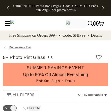
Up to 50%
50% Off All
30% Off
FREE
See
Unlimited FREE Photo Book Pages - Code: UNLIMITED, Ends
kip to main content
Skip to footer
Accessibility Stateme
Off Almost
Cards + FREE
Photo
Shipping
All
Sun, Aug 9
See promo details
Everything
Recipient
Prints +
on
Deals
- No code
Addressing -
FREE
Orders
needed,
Code:
Shipping -
$99+ -
Ends Sun,
ADDRESSING,
Code:
Code:
Aug 9
Ends Sun, Aug
SUMMER,
SHIP99
See
promo
9
Ends Sun,
See
See promo
Free Shipping on Orders $99+ • Code: SHIP99 •
Details
details
details
Aug 9
promo
details
See
promo
Drinkware & Bar
details
5+ Photo Pint Glass
(
11
)
SUMMER SAVINGS EVENT
Up to 50% Off Almost Everything
Ends Sun, Aug 9 •
Details
ALL FILTERS
Sort by:
Relevance
5+
Clear All