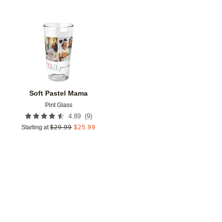
Add to favorites
Soft Pastel Mama
Pint Glass
(
9
)
4.89
Starting at
$
29.99
$
25.99