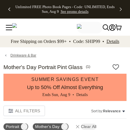
Up to 50%
50% Off All
30% Off
FREE
See
Unlimited FREE Photo Book Pages - Code: UNLIMITED, Ends
kip to main content
Skip to footer
Accessibility Stateme
Off Almost
Cards + FREE
Photo
Shipping
All
Sun, Aug 9
See promo details
Everything
Recipient
Prints +
on
Deals
- No code
Addressing -
FREE
Orders
needed,
Code:
Shipping -
$99+ -
Ends Sun,
ADDRESSING,
Code:
Code:
Aug 9
Ends Sun, Aug
SUMMER,
SHIP99
See
promo
9
Ends Sun,
See
See promo
Free Shipping on Orders $99+ • Code: SHIP99 •
Details
details
details
Aug 9
promo
details
See
promo
Drinkware & Bar
details
Mother's Day Portrait Pint Glass
(
1
)
SUMMER SAVINGS EVENT
Up to 50% Off Almost Everything
Ends Sun, Aug 9 •
Details
ALL FILTERS
Sort by:
Relevance
Portrait
Mother's Day
Clear All