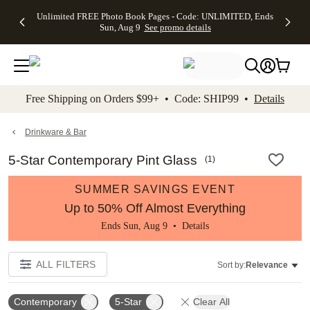
Up to 50%
50% Off All
30% Off
FREE
See
Unlimited FREE Photo Book Pages - Code: UNLIMITED, Ends
kip to main content
Skip to footer
Accessibility Stateme
Off Almost
Cards + FREE
Photo
Shipping
All
Sun, Aug 9
See promo details
Everything
Recipient
Prints +
on
Deals
- No code
Addressing -
FREE
Orders
needed,
Code:
Shipping -
$99+ -
Ends Sun,
ADDRESSING,
Code:
Code:
Aug 9
Ends Sun, Aug
SUMMER,
SHIP99
See
promo
9
Ends Sun,
See
See promo
Free Shipping on Orders $99+ • Code: SHIP99 •
Details
details
details
Aug 9
promo
details
See
promo
Drinkware & Bar
details
5-Star Contemporary Pint Glass
(
1
)
SUMMER SAVINGS EVENT
Up to 50% Off Almost Everything
Ends Sun, Aug 9 •
Details
ALL FILTERS
Sort by:
Relevance
Contemporary
5-Star
Clear All