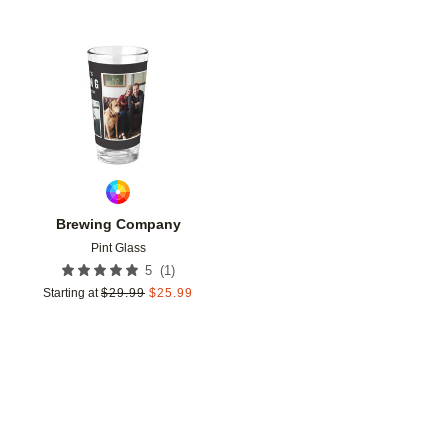
Add to favorites
Brewing Company
Pint Glass
(
1
)
5
Starting at
$
29.99
$
25.99