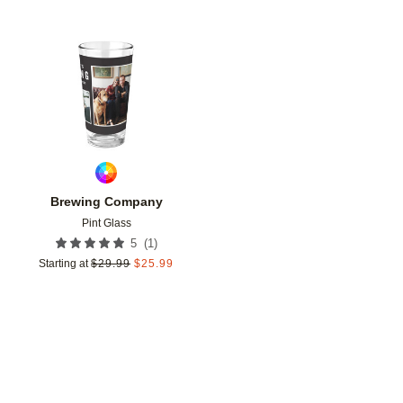
Add to favorites
Brewing Company
Pint Glass
(
1
)
5
Starting at
$
29.99
$
25.99