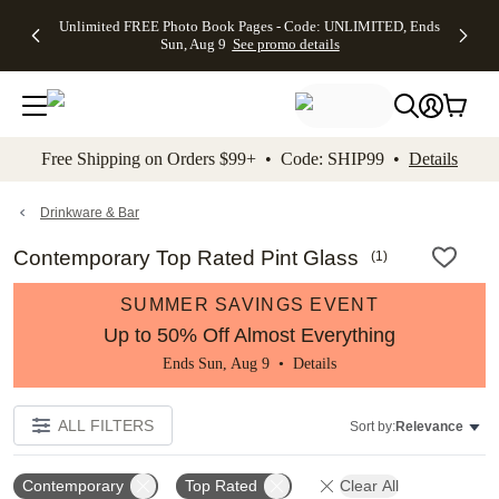
Up to 50%
50% Off All
30% Off
FREE
See
Unlimited FREE Photo Book Pages - Code: UNLIMITED, Ends
kip to main content
Skip to footer
Accessibility Stateme
Off Almost
Cards + FREE
Photo
Shipping
All
Sun, Aug 9
See promo details
Everything
Recipient
Prints +
on
Deals
- No code
Addressing -
FREE
Orders
needed,
Code:
Shipping -
$99+ -
Ends Sun,
ADDRESSING,
Code:
Code:
Aug 9
Ends Sun, Aug
SUMMER,
SHIP99
See
promo
9
Ends Sun,
See
See promo
Free Shipping on Orders $99+ • Code: SHIP99 •
Details
details
details
Aug 9
promo
details
See
promo
Drinkware & Bar
details
Contemporary Top Rated Pint Glass
(
1
)
SUMMER SAVINGS EVENT
Up to 50% Off Almost Everything
Ends Sun, Aug 9 •
Details
ALL FILTERS
Sort by:
Relevance
Contemporary
Top Rated
Clear All