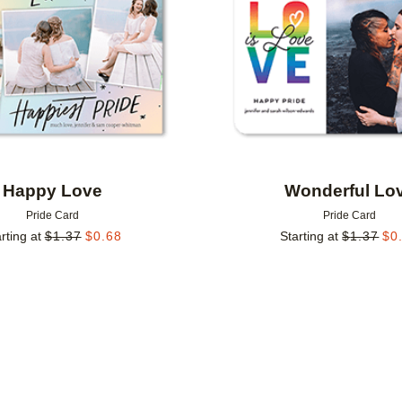
Happy Love
Wonderful Lo
Pride Card
Pride Card
rting at
$
1.37
$
0.68
Starting at
$
1.37
$
0
Add to favorites