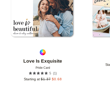
Love Is Exquisite
Sta
Pride Card
(
1
)
5
Starting at
$
1.37
$
0.68
Add to favorites