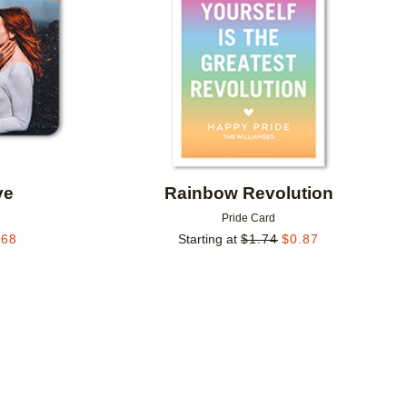
ve
Rainbow Revolution
Pride Card
.68
Starting at
$
1.74
$
0.87
Add to favorites
Add to 