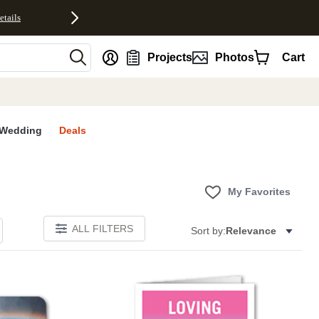
etails
nt
Projects
Photos
Cart
Wedding
Deals
My Favorites
ALL FILTERS
Sort by:
Relevance
Add to favorites
Add to 