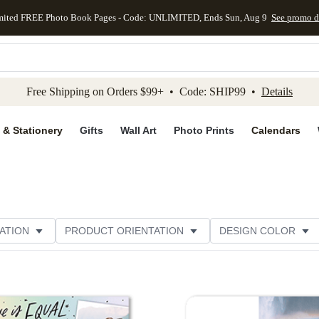
mited FREE Photo Book Pages - Code: UNLIMITED, Ends Sun, Aug 9
See promo d
kip to main content
Skip to footer
Accessibility Stateme
Free Shipping on Orders $99+ • Code: SHIP99 •
Details
 & Stationery
Gifts
Wall Art
Photo Prints
Calendars
ATION
PRODUCT ORIENTATION
DESIGN COLOR
Add to favorites