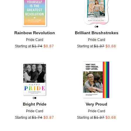
Rainbow Revolution
Brilliant Brushstrokes
Pride Card
Pride Card
Starting at
$
1.74
$
0.87
Starting at
$
1.37
$
0.68
Add to favorites
Add t
Bright Pride
Very Proud
Pride Card
Pride Card
Starting at
$
1.74
$
0.87
Starting at
$
1.37
$
0.68