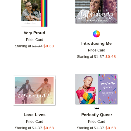
Very Proud
Pride Card
Introducing Me
Starting at
$
1.37
$
0.68
Pride Card
Starting at
$
1.37
$
0.68
Add to favorites
Add t
Love Lives
Perfectly Queer
Pride Card
Pride Card
Starting at
$
1.37
$
0.68
Starting at
$
1.37
$
0.68