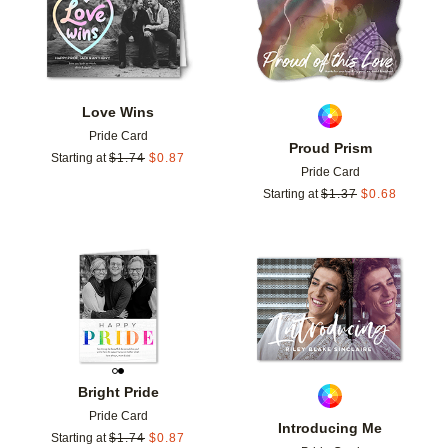
Love Wins
Pride Card
Proud Prism
Starting at
$
1.74
$
0.87
Pride Card
Starting at
$
1.37
$
0.68
Add to favorites
Add t
Bright Pride
Pride Card
Introducing Me
Starting at
$
1.74
$
0.87