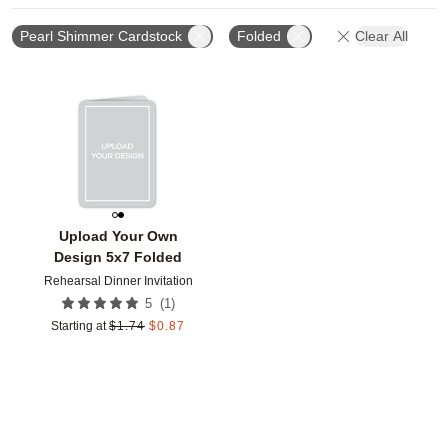
Pearl Shimmer Cardstock
Folded
Clear All
Add to favorites
Upload Your Own
Design 5x7 Folded
Rehearsal Dinner Invitation
(
1
)
5
Starting at
$
1.74
$
0.87