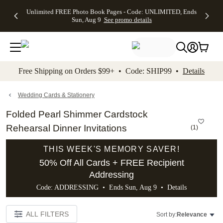
Up to 50%
50% Off All
30% Off
FREE
See
Unlimited FREE Photo Book Pages - Code: UNLIMITED, Ends
kip to main content
Skip to footer
Accessibility Stateme
Off Almost
Cards + FREE
Photo
Shipping
All
Sun, Aug 9
See promo details
Everything
Recipient
Prints +
on
Deals
- No code
Addressing -
FREE
Orders
needed,
Code:
Shipping -
$99+ -
Ends Sun,
ADDRESSING,
Code:
Code:
Aug 9
Ends Sun, Aug
SUMMER,
SHIP99
See
promo
9
Ends Sun,
See
See promo
Free Shipping on Orders $99+ • Code: SHIP99 •
Details
details
details
Aug 9
promo
details
See
promo
Wedding Cards & Stationery
details
Folded Pearl Shimmer Cardstock
Rehearsal Dinner Invitations
(
1
)
THIS WEEK'S MEMORY SAVER!
50% Off All Cards + FREE Recipient
Addressing
Code: ADDRESSING • Ends Sun, Aug 9 •
Details
ALL FILTERS
Sort by:
Relevance