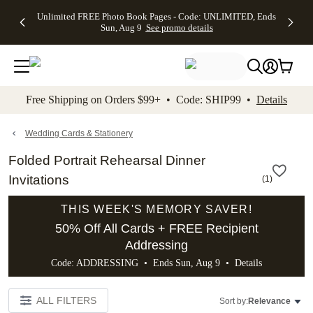
Up to 50%
50% Off All
30% Off
FREE
See
Unlimited FREE Photo Book Pages - Code: UNLIMITED, Ends
kip to main content
Skip to footer
Accessibility Stateme
Off Almost
Cards + FREE
Photo
Shipping
All
Sun, Aug 9
See promo details
Everything
Recipient
Prints +
on
Deals
- No code
Addressing -
FREE
Orders
needed,
Code:
Shipping -
$99+ -
Ends Sun,
ADDRESSING,
Code:
Code:
Aug 9
Ends Sun, Aug
SUMMER,
SHIP99
See
promo
9
Ends Sun,
See
See promo
Free Shipping on Orders $99+ • Code: SHIP99 •
Details
details
details
Aug 9
promo
details
See
promo
Wedding Cards & Stationery
details
Folded Portrait Rehearsal Dinner
Invitations
(
1
)
THIS WEEK'S MEMORY SAVER!
50% Off All Cards + FREE Recipient
Addressing
Code: ADDRESSING • Ends Sun, Aug 9 •
Details
ALL FILTERS
Sort by:
Relevance