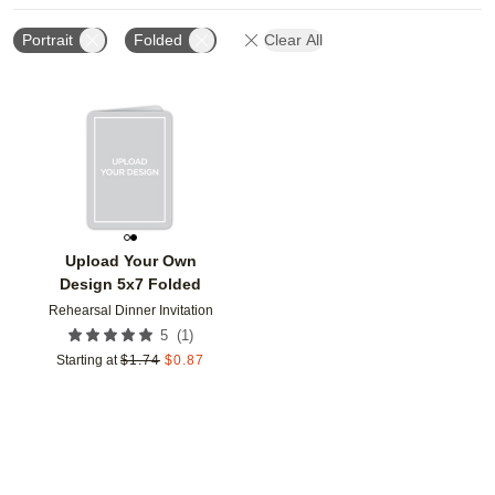
Portrait
Folded
Clear All
Add to favorites
Upload Your Own
Design 5x7 Folded
Rehearsal Dinner Invitation
(
1
)
5
Starting at
$
1.74
$
0.87