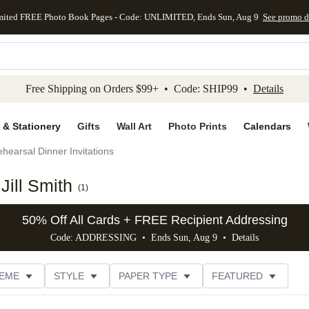
mited FREE Photo Book Pages - Code: UNLIMITED, Ends Sun, Aug 9
See promo d
kip to main content
Skip to footer
Accessibility Stateme
Free Shipping on Orders $99+ • Code: SHIP99 •
Details
 & Stationery
Gifts
Wall Art
Photo Prints
Calendars
hearsal Dinner Invitations
Jill Smith
(
1
)
50% Off All Cards + FREE Recipient Addressing
Code: ADDRESSING • Ends Sun, Aug 9 •
Details
EME
STYLE
PAPER TYPE
FEATURED
OTOS
FOIL COLOR
DESIGNER