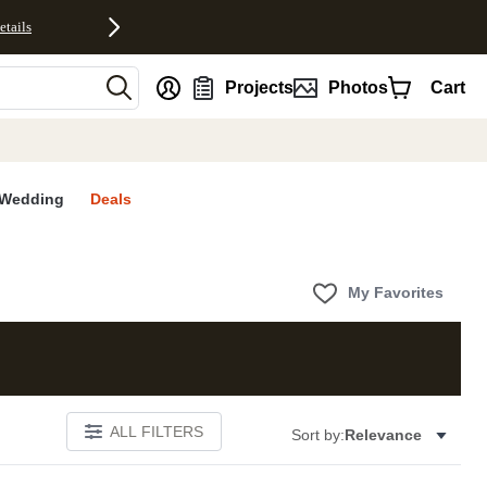
etails
nt
Projects
Photos
Cart
Wedding
Deals
My Favorites
ALL FILTERS
Sort by:
Relevance