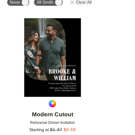
None
Jill Smith
Clear All
Add to favorites
Modern Cutout
Rehearsal Dinner Invitation
Starting at
$
1.37
$
0.68