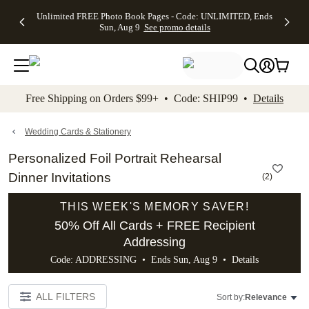
Up to 50%
50% Off All
30% Off
FREE
See
Unlimited FREE Photo Book Pages - Code: UNLIMITED, Ends
kip to main content
Skip to footer
Accessibility Stateme
Off Almost
Cards + FREE
Photo
Shipping
All
Sun, Aug 9
See promo details
Everything
Recipient
Prints +
on
Deals
- No code
Addressing -
FREE
Orders
needed,
Code:
Shipping -
$99+ -
Ends Sun,
ADDRESSING,
Code:
Code:
Aug 9
Ends Sun, Aug
SUMMER,
SHIP99
See
promo
9
Ends Sun,
See
See promo
Free Shipping on Orders $99+ • Code: SHIP99 •
Details
details
details
Aug 9
promo
details
See
promo
Wedding Cards & Stationery
details
Personalized Foil Portrait Rehearsal
Dinner Invitations
(
2
)
THIS WEEK'S MEMORY SAVER!
50% Off All Cards + FREE Recipient
Addressing
Code: ADDRESSING • Ends Sun, Aug 9 •
Details
ALL FILTERS
Sort by:
Relevance