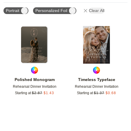
Portrait
Personalized Foil
Clear All
Add to favorites
Add t
Polished Monogram
Timeless Typeface
Rehearsal Dinner Invitation
Rehearsal Dinner Invitation
Starting at
$
2.87
$
1.43
Starting at
$
1.37
$
0.68