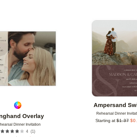
Add to favorites
Ampersand Swi
Rehearsal Dinner Invitat
nghand Overlay
Starting at
$
1.37
$
0
hearsal Dinner Invitation
(
1
)
4