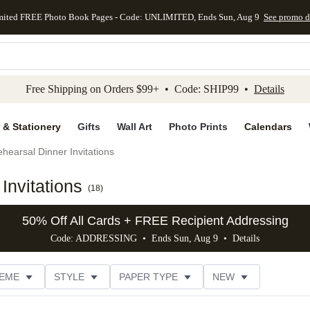
mited FREE Photo Book Pages - Code: UNLIMITED, Ends Sun, Aug 9
See promo d
kip to main content
Skip to footer
Accessibility Stateme
Free Shipping on Orders $99+ • Code: SHIP99 •
Details
 & Stationery
Gifts
Wall Art
Photo Prints
Calendars
hearsal Dinner Invitations
Invitations
(
18
)
50% Off All Cards + FREE Recipient Addressing
Code: ADDRESSING • Ends Sun, Aug 9 •
Details
EME
STYLE
PAPER TYPE
NEW
G
PHOTO ORIENTATION
TRIM OPTIONS