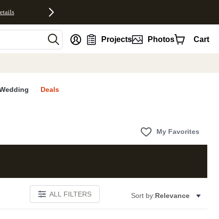
etails
nt
Projects
Photos
Cart
Wedding
Deals
My Favorites
ALL FILTERS
Sort by:
Relevance