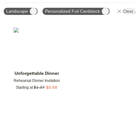
Landscape
Personalized Foil Cardstock
Clear Al
Add to favorites
Unforgettable Dinner
Rehearsal Dinner Invitation
Starting at
$
1.37
$
0.68