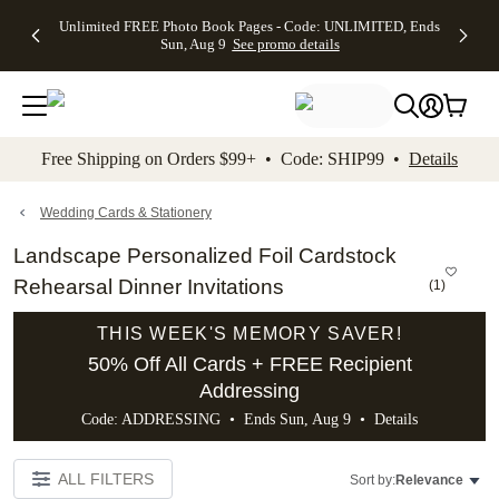
Up to 50%
50% Off All
30% Off
FREE
See
Unlimited FREE Photo Book Pages - Code: UNLIMITED, Ends
kip to main content
Skip to footer
Accessibility Stateme
Off Almost
Cards + FREE
Photo
Shipping
All
Sun, Aug 9
See promo details
Everything
Recipient
Prints +
on
Deals
- No code
Addressing -
FREE
Orders
needed,
Code:
Shipping -
$99+ -
Ends Sun,
ADDRESSING,
Code:
Code:
Aug 9
Ends Sun, Aug
SUMMER,
SHIP99
See
promo
9
Ends Sun,
See
See promo
Free Shipping on Orders $99+ • Code: SHIP99 •
Details
details
details
Aug 9
promo
details
See
promo
Wedding Cards & Stationery
details
Landscape Personalized Foil Cardstock
Rehearsal Dinner Invitations
(
1
)
THIS WEEK'S MEMORY SAVER!
50% Off All Cards + FREE Recipient
Addressing
Code: ADDRESSING • Ends Sun, Aug 9 •
Details
ALL FILTERS
Sort by:
Relevance