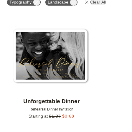
Typography
Landscape
Clear All
DESIGNER
Add to favorites
Unforgettable Dinner
Rehearsal Dinner Invitation
Starting at
$
1.37
$
0.68