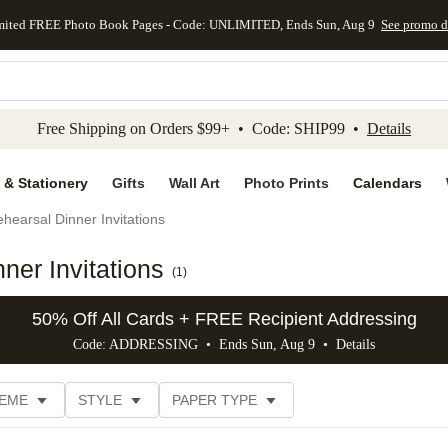
mited FREE Photo Book Pages - Code: UNLIMITED, Ends Sun, Aug 9
See promo d
kip to main content
Skip to footer
Accessibility Stateme
Free Shipping on Orders $99+ • Code: SHIP99 •
Details
 & Stationery
Gifts
Wall Art
Photo Prints
Calendars
hearsal Dinner Invitations
er Invitations
(
1
)
50% Off All Cards + FREE Recipient Addressing
Code: ADDRESSING • Ends Sun, Aug 9 •
Details
EME
STYLE
PAPER TYPE
TRIM OPTIONS
# OF PHOTOS
FOIL COLOR