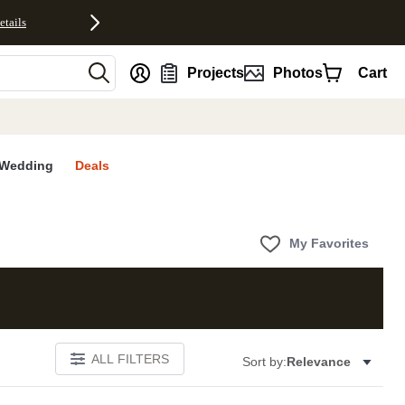
etails
nt
Projects
Photos
Cart
Wedding
Deals
My Favorites
ALL FILTERS
Sort by:
Relevance