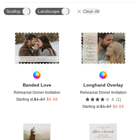
Scallop
Landscape
Clear All
Add to favorites
Add t
Banded Love
Longhand Overlay
Rehearsal Dinner Invitation
Rehearsal Dinner Invitation
(
1
)
Starting at
$
1.37
$
0.68
4
Starting at
$
1.37
$
0.68
Add to favorites
Add t