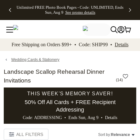
Up to 50%
50% Off All
30% Off
FREE
See
Unlimited FREE Photo Book Pages - Code: UNLIMITED, Ends
kip to main content
Skip to footer
Accessibility Stateme
Off Almost
Cards + FREE
Photo
Shipping
All
Sun, Aug 9
See promo details
Everything
Recipient
Prints +
on
Deals
- No code
Addressing -
FREE
Orders
needed,
Code:
Shipping -
$99+ -
Ends Sun,
ADDRESSING,
Code:
Code:
Aug 9
Ends Sun, Aug
SUMMER,
SHIP99
See
promo
9
Ends Sun,
See
See promo
Free Shipping on Orders $99+ • Code: SHIP99 •
Details
details
details
Aug 9
promo
details
See
promo
Wedding Cards & Stationery
details
Landscape Scallop Rehearsal Dinner
Invitations
(
14
)
THIS WEEK'S MEMORY SAVER!
50% Off All Cards + FREE Recipient
Addressing
Code: ADDRESSING • Ends Sun, Aug 9 •
Details
ALL FILTERS
Sort by:
Relevance