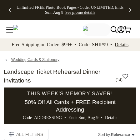
Up to 50%
50% Off All
30% Off
FREE
See
Unlimited FREE Photo Book Pages - Code: UNLIMITED, Ends
kip to main content
Skip to footer
Accessibility Stateme
Off Almost
Cards + FREE
Photo
Shipping
All
Sun, Aug 9
See promo details
Everything
Recipient
Prints +
on
Deals
- No code
Addressing -
FREE
Orders
needed,
Code:
Shipping -
$99+ -
Ends Sun,
ADDRESSING,
Code:
Code:
Aug 9
Ends Sun, Aug
SUMMER,
SHIP99
See
promo
9
Ends Sun,
See
See promo
Free Shipping on Orders $99+ • Code: SHIP99 •
Details
details
details
Aug 9
promo
details
See
promo
Wedding Cards & Stationery
details
Landscape Ticket Rehearsal Dinner
Invitations
(
14
)
THIS WEEK'S MEMORY SAVER!
50% Off All Cards + FREE Recipient
Addressing
Code: ADDRESSING • Ends Sun, Aug 9 •
Details
ALL FILTERS
Sort by:
Relevance