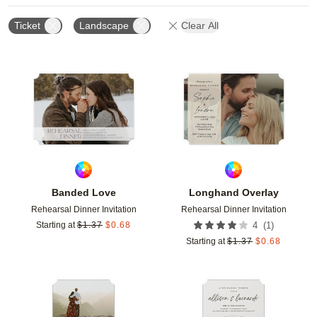
Ticket
Landscape
Clear All
Add to favorites
Add t
Banded Love
Longhand Overlay
Rehearsal Dinner Invitation
Rehearsal Dinner Invitation
(
1
)
Starting at
$
1.37
$
0.68
4
Starting at
$
1.37
$
0.68
Add to favorites
Add t