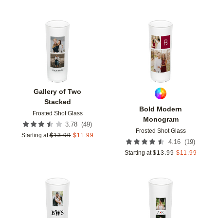
Add to favorites
Add t
Gallery of Two
Stacked
Bold Modern
Frosted Shot Glass
Monogram
(
49
)
3.78
Frosted Shot Glass
Starting at
$
13.99
$
11.99
(
19
)
4.16
Starting at
$
13.99
$
11.99
Add to favorites
Add t