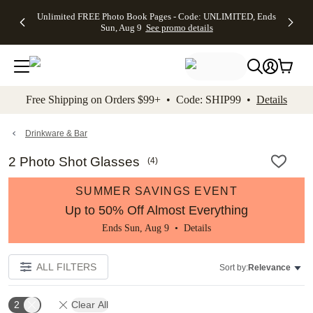
Up to 50%
50% Off All
30% Off
FREE
See
Unlimited FREE Photo Book Pages - Code: UNLIMITED, Ends
kip to main content
Skip to footer
Accessibility Stateme
Off Almost
Cards + FREE
Photo
Shipping
All
Sun, Aug 9
See promo details
Everything
Recipient
Prints +
on
Deals
- No code
Addressing -
FREE
Orders
needed,
Code:
Shipping -
$99+ -
Ends Sun,
ADDRESSING,
Code:
Code:
Aug 9
Ends Sun, Aug
SUMMER,
SHIP99
See
promo
9
Ends Sun,
See
See promo
Free Shipping on Orders $99+ • Code: SHIP99 •
Details
details
details
Aug 9
promo
details
See
promo
Drinkware & Bar
details
2 Photo Shot Glasses
(
4
)
SUMMER SAVINGS EVENT
Up to 50% Off Almost Everything
Ends Sun, Aug 9 •
Details
ALL FILTERS
Sort by:
Relevance
2
Clear All