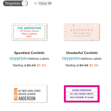
Tinyprints
Clear All
Add to favorites
Add t
Speckled Confetti
Onederful Confetti
Address Labels
Address Labels
Starting at
$
9.98
$
5.99
Starting at
$
9.98
$
5.99
Add to favorites
Add t