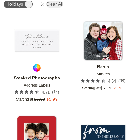
Holidays
Clear All
Add to favorites
Add t
Basic
Stickers
Stacked Photographs
(
98
)
4.64
Address Labels
Starting at
$
6.99
$
5.99
(
14
)
4.71
Starting at
$
9.98
$
5.99
Add to favorites
Add t