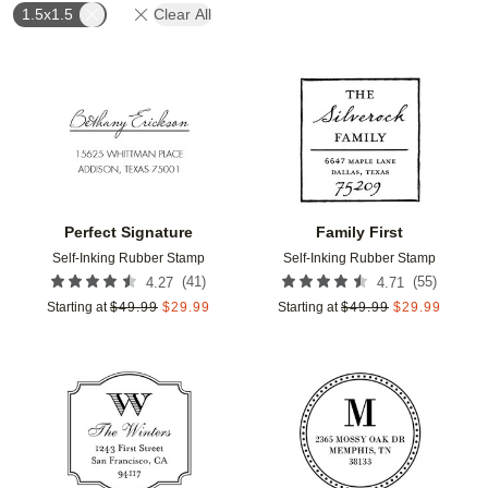
1.5x1.5
Clear All
Add to favorites
Add t
Perfect Signature
Family First
Self-Inking Rubber Stamp
Self-Inking Rubber Stamp
(
41
)
(
55
)
4.27
4.71
Starting at
$
49.99
$
29.99
Starting at
$
49.99
$
29.99
Add to favorites
Add t