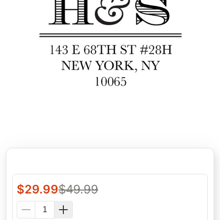
$
29.99
$
49.99