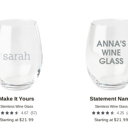
Add to favorites
Make It Yours
Statement Na
Stemless Wine Glass
Stemless Wine Glass
(
57
)
(
4.67
4.25
Starting at
$
21.99
Starting at
$
21.9