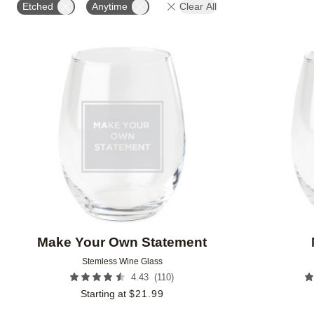
Etched
Anytime
Clear All
Add to favorites
Make Your Own Statement
Stemless Wine Glass
(
110
)
4.43
Starting at
$
21.99