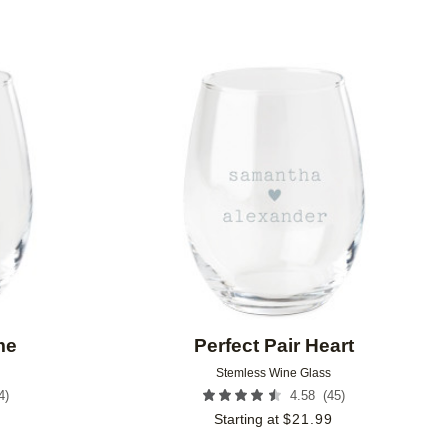
Add to favorites
Add to 
me
Perfect Pair Heart
Stemless Wine Glass
4
)
(
45
)
4.58
9
Starting at
$
21.99