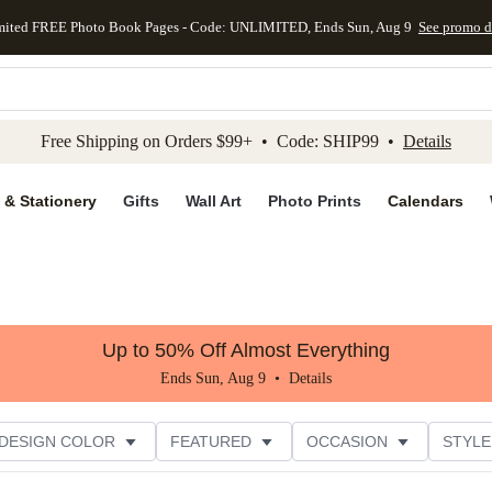
mited FREE Photo Book Pages - Code: UNLIMITED, Ends Sun, Aug 9
See promo d
kip to main content
Skip to footer
Accessibility Stateme
Free Shipping on Orders $99+ • Code: SHIP99 •
Details
 & Stationery
Gifts
Wall Art
Photo Prints
Calendars
Up to 50% Off Almost Everything
Ends Sun, Aug 9 •
Details
DESIGN COLOR
FEATURED
OCCASION
STYLE