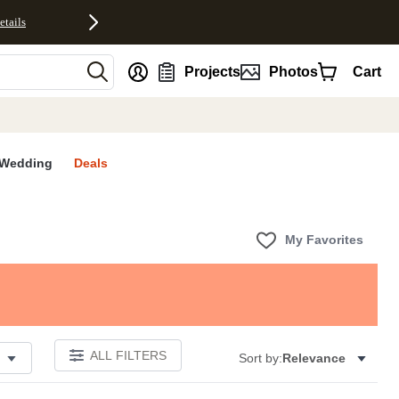
etails
nt
Projects
Photos
Cart
Wedding
Deals
My Favorites
ALL FILTERS
Sort by:
Relevance