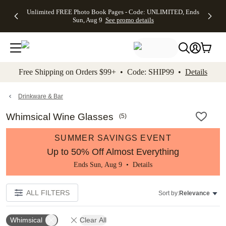
Up to 50%
50% Off All
30% Off
FREE
See
Unlimited FREE Photo Book Pages - Code: UNLIMITED, Ends
kip to main content
Skip to footer
Accessibility Stateme
Off Almost
Cards + FREE
Photo
Shipping
All
Sun, Aug 9
See promo details
Everything
Recipient
Prints +
on
Deals
- No code
Addressing -
FREE
Orders
needed,
Code:
Shipping -
$99+ -
Ends Sun,
ADDRESSING,
Code:
Code:
Aug 9
Ends Sun, Aug
SUMMER,
SHIP99
See
promo
9
Ends Sun,
See
See promo
Free Shipping on Orders $99+ • Code: SHIP99 •
Details
details
details
Aug 9
promo
details
See
promo
Drinkware & Bar
details
Whimsical Wine Glasses
(
5
)
SUMMER SAVINGS EVENT
Up to 50% Off Almost Everything
Ends Sun, Aug 9 •
Details
ALL FILTERS
Sort by:
Relevance
Whimsical
Clear All