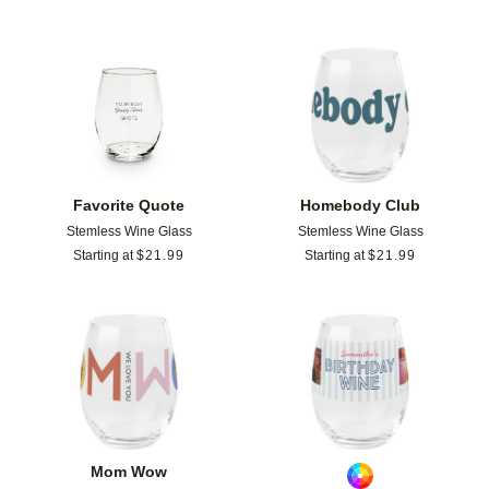
Add to favorites
Add t
Favorite Quote
Homebody Club
Stemless Wine Glass
Stemless Wine Glass
Starting at
$
21.99
Starting at
$
21.99
Add to favorites
Add t
Mom Wow