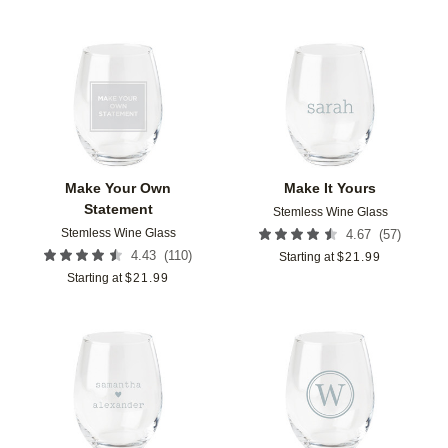
Add to favorites
Add t
Make Your Own
Make It Yours
Statement
Stemless Wine Glass
Stemless Wine Glass
(
57
)
4.67
(
110
)
4.43
Starting at
$
21.99
Starting at
$
21.99
Add to favorites
Add t