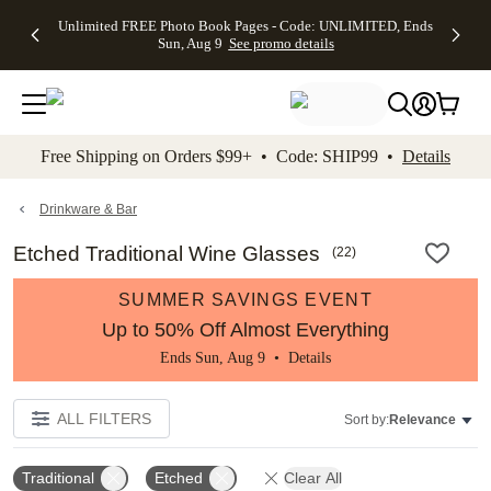
Up to 50%
50% Off All
30% Off
FREE
See
Unlimited FREE Photo Book Pages - Code: UNLIMITED, Ends
kip to main content
Skip to footer
Accessibility Stateme
Off Almost
Cards + FREE
Photo
Shipping
All
Sun, Aug 9
See promo details
Everything
Recipient
Prints +
on
Deals
- No code
Addressing -
FREE
Orders
needed,
Code:
Shipping -
$99+ -
Ends Sun,
ADDRESSING,
Code:
Code:
Aug 9
Ends Sun, Aug
SUMMER,
SHIP99
See
promo
9
Ends Sun,
See
See promo
Free Shipping on Orders $99+ • Code: SHIP99 •
Details
details
details
Aug 9
promo
details
See
promo
Drinkware & Bar
details
Etched Traditional Wine Glasses
(
22
)
SUMMER SAVINGS EVENT
Up to 50% Off Almost Everything
Ends Sun, Aug 9 •
Details
ALL FILTERS
Sort by:
Relevance
Traditional
Etched
Clear All