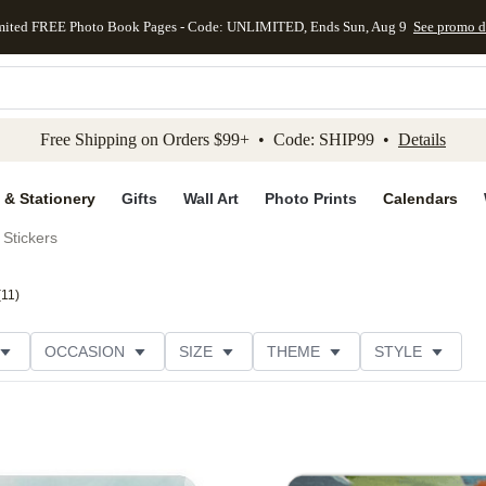
mited FREE Photo Book Pages - Code: UNLIMITED, Ends Sun, Aug 9
See promo d
kip to main content
Skip to footer
Accessibility Stateme
Free Shipping on Orders $99+ • Code: SHIP99 •
Details
 & Stationery
Gifts
Wall Art
Photo Prints
Calendars
Stickers
(
11
)
OCCASION
SIZE
THEME
STYLE