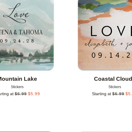
Add to favorites
Mountain Lake
Coastal Clou
Stickers
Stickers
rting at
$
6.99
$
5.99
Starting at
$
6.99
$
5