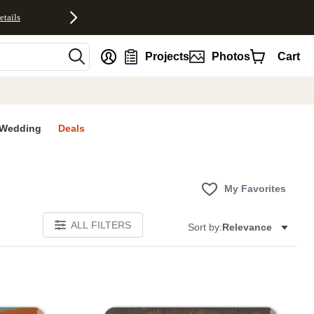
etails
nt
Projects
Photos
Cart
Wedding
Deals
My Favorites
ALL FILTERS
Sort by:
Relevance