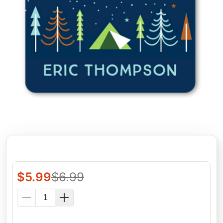
$
5.99
$
6.99