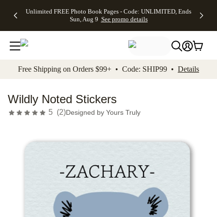
Up to 50%
50% Off All
30% Off
FREE
See
Unlimited FREE Photo Book Pages - Code: UNLIMITED, Ends
kip to main content
Skip to footer
Accessibility Stateme
Off Almost
Cards + FREE
Photo
Shipping
All
Sun, Aug 9
See promo details
Everything
Recipient
Prints +
on
Deals
- No code
Addressing -
FREE
Orders
needed,
Code:
Shipping -
$99+ -
Ends Sun,
ADDRESSING,
Code:
Code:
Aug 9
Ends Sun, Aug
SUMMER,
SHIP99
See
promo
9
Ends Sun,
See
See promo
Free Shipping on Orders $99+ • Code: SHIP99 •
Details
details
details
Aug 9
promo
details
See
promo
Wildly Noted Stickers
details
5
(
2
)
Designed by
Yours Truly
Add t