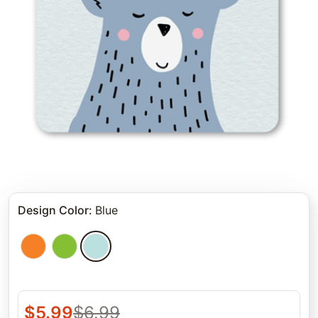
Design Color
:
Blue
$
5.99
$
6.99