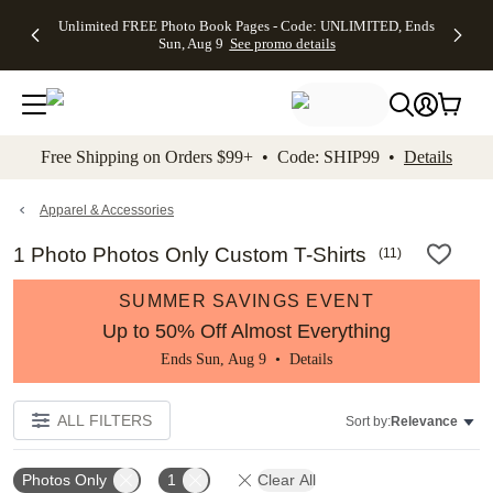
Up to 50%
50% Off All
30% Off
FREE
See
Unlimited FREE Photo Book Pages - Code: UNLIMITED, Ends
kip to main content
Skip to footer
Accessibility Stateme
Off Almost
Cards + FREE
Photo
Shipping
All
Sun, Aug 9
See promo details
Everything
Recipient
Prints +
on
Deals
- No code
Addressing -
FREE
Orders
needed,
Code:
Shipping -
$99+ -
Ends Sun,
ADDRESSING,
Code:
Code:
Aug 9
Ends Sun, Aug
SUMMER,
SHIP99
See
promo
9
Ends Sun,
See
See promo
Free Shipping on Orders $99+ • Code: SHIP99 •
Details
details
details
Aug 9
promo
details
See
promo
Apparel & Accessories
details
1 Photo Photos Only Custom T-Shirts
(
11
)
SUMMER SAVINGS EVENT
Up to 50% Off Almost Everything
Ends Sun, Aug 9 •
Details
ALL FILTERS
Sort by:
Relevance
Photos Only
1
Clear All