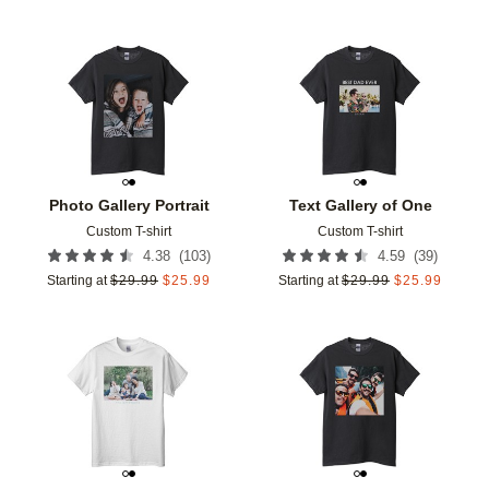
Add to favorites
Add t
Photo Gallery Portrait
Text Gallery of One
Custom T-shirt
Custom T-shirt
(
103
)
(
39
)
4.38
4.59
Starting at
$
29.99
$
25.99
Starting at
$
29.99
$
25.99
Add to favorites
Add t