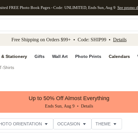
mited FREE Photo Book Pages - Code: UNLIMITED, Ends Sun, Aug 9
See promo d
kip to main content
Skip to footer
Accessibility Stateme
Free Shipping on Orders $99+ • Code: SHIP99 •
Details
 & Stationery
Gifts
Wall Art
Photo Prints
Calendars
-Shirts
Up to 50% Off Almost Everything
Ends Sun, Aug 9 •
Details
HOTO ORIENTATION
OCCASION
THEME