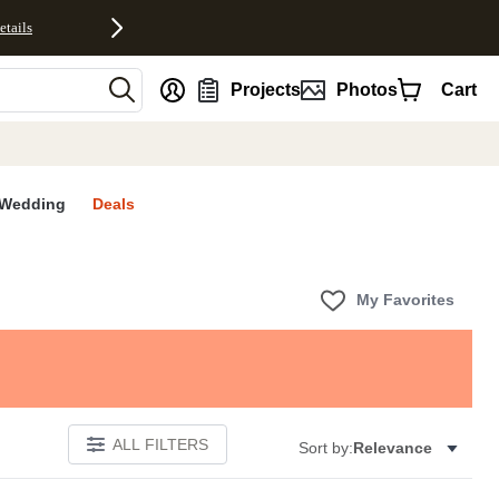
etails
nt
Projects
Photos
Cart
Wedding
Deals
My Favorites
ALL FILTERS
Sort by:
Relevance