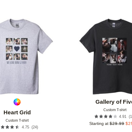
Add to favorites
Gallery of Fiv
Custom T-shirt
Heart Grid
(
1
4.91
Custom T-shirt
Starting at
$
29.99
$
2
(
24
)
4.75