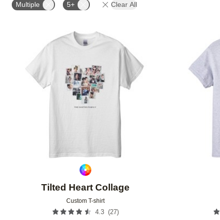
Multiple
5+
Clear All
Add to favorites
Tilted Heart Collage
Custom T-shirt
(
27
)
4.3