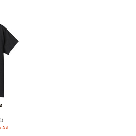
Add to favorites
e
1
)
5.99