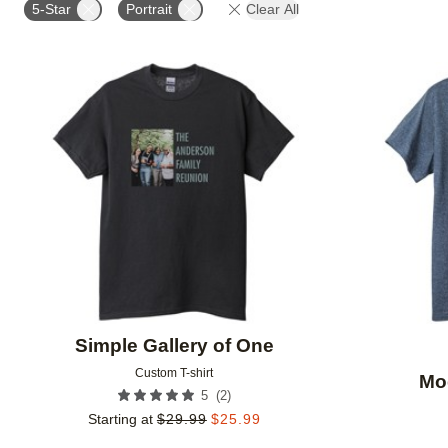
5-Star
Portrait
Clear All
Add to favorites
Simple Gallery of One
Custom T-shirt
Mo
(
2
)
5
Starting at
$
29.99
$
25.99