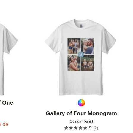
Add to favorites
Add to 
f One
Gallery of Four Monogram
Custom T-shirt
5.99
(
2
)
5