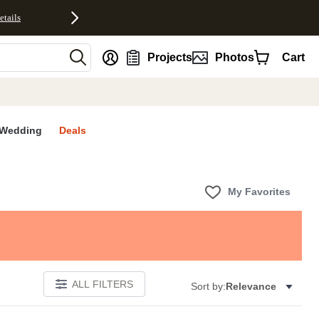
etails
nt
Projects
Photos
Cart
Wedding
Deals
My Favorites
ALL FILTERS
Sort by:
Relevance