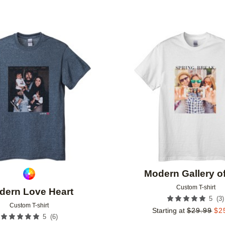
Add to favorites
Modern Gallery o
Custom T-shirt
dern Love Heart
(
3
)
5
Custom T-shirt
Starting at
$
29.99
$
2
(
6
)
5