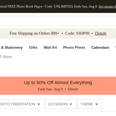
mited FREE Photo Book Pages - Code: UNLIMITED, Ends Sun, Aug 9
See promo d
kip to main content
Skip to footer
Accessibility Stateme
Free Shipping on Orders $99+ • Code: SHIP99 •
Details
 & Stationery
Gifts
Wall Art
Photo Prints
Calendars
-Shirts
Up to 50% Off Almost Everything
Ends Sun, Aug 9 •
Details
HOTO ORIENTATION
OCCASION
THEME