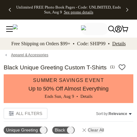
Up to 50%
50% Off All
30% Off
FREE
See
Unlimited FREE Photo Book Pages - Code: UNLIMITED, Ends
kip to main content
Skip to footer
Accessibility Stateme
Off Almost
Cards + FREE
Photo
Shipping
All
Sun, Aug 9
See promo details
Everything
Recipient
Prints +
on
Deals
- No code
Addressing -
FREE
Orders
needed,
Code:
Shipping -
$99+ -
Ends Sun,
ADDRESSING,
Code:
Code:
Aug 9
Ends Sun, Aug
SUMMER,
SHIP99
See
promo
9
Ends Sun,
See
See promo
Free Shipping on Orders $99+ • Code: SHIP99 •
Details
details
details
Aug 9
promo
details
See
promo
Apparel & Accessories
details
Black Unique Greeting Custom T-Shirts
(
1
)
SUMMER SAVINGS EVENT
Up to 50% Off Almost Everything
Ends Sun, Aug 9 •
Details
ALL FILTERS
Sort by:
Relevance
Unique Greeting
Black
Clear All