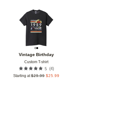
Add to favorites
Vintage Birthday
Custom T-shirt
(
4
)
5
Starting at
$
29.99
$
25.99