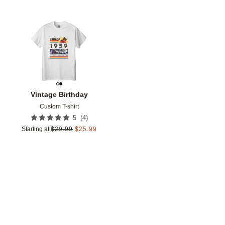
Add to favorites
Vintage Birthday
Custom T-shirt
(
4
)
5
Starting at
$
29.99
$
25.99