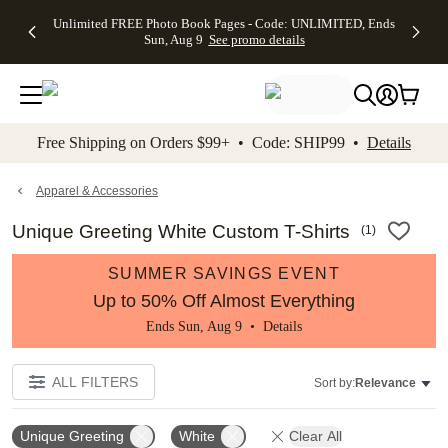
Up to 50%
50% Off All
30% Off
FREE
See
Unlimited FREE Photo Book Pages - Code: UNLIMITED, Ends
kip to main content
Skip to footer
Accessibility Stateme
Off Almost
Cards + FREE
Photo
Shipping
All
Sun, Aug 9
See promo details
Everything
Recipient
Prints +
on
Deals
- No code
Addressing -
FREE
Orders
needed,
Code:
Shipping -
$99+ -
Ends Sun,
ADDRESSING,
Code:
Code:
Aug 9
Ends Sun, Aug
SUMMER,
SHIP99
See
promo
9
Ends Sun,
See
See promo
Free Shipping on Orders $99+ • Code: SHIP99 •
Details
details
details
Aug 9
promo
details
See
promo
Apparel & Accessories
details
Unique Greeting White Custom T-Shirts
(
1
)
SUMMER SAVINGS EVENT
Up to 50% Off Almost Everything
Ends Sun, Aug 9 •
Details
ALL FILTERS
Sort by:
Relevance
Unique Greeting
White
Clear All