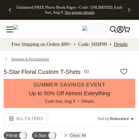
Up to 50%
50% Off All
30% Off
FREE
See
Unlimited FREE Photo Book Pages - Code: UNLIMITED, Ends
kip to main content
Skip to footer
Accessibility Stateme
Off Almost
Cards + FREE
Photo
Shipping
All
Sun, Aug 9
See promo details
Everything
Recipient
Prints +
on
Deals
- No code
Addressing -
FREE
Orders
needed,
Code:
Shipping -
$99+ -
Ends Sun,
ADDRESSING,
Code:
Code:
Aug 9
Ends Sun, Aug
SUMMER,
SHIP99
See
promo
9
Ends Sun,
See
See promo
Free Shipping on Orders $99+ • Code: SHIP99 •
Details
details
details
Aug 9
promo
details
See
promo
Apparel & Accessories
details
5-Star Floral Custom T-Shirts
(
1
)
SUMMER SAVINGS EVENT
Up to 50% Off Almost Everything
Ends Sun, Aug 9 •
Details
ALL FILTERS
Sort by:
Relevance
Floral
5-Star
Clear All