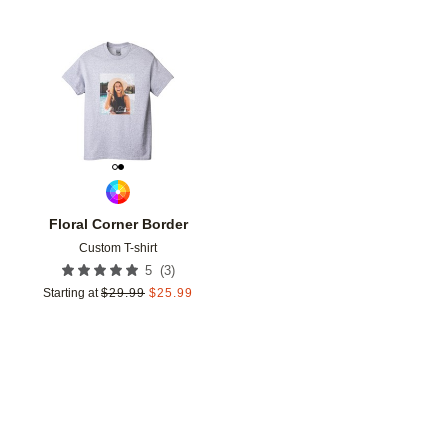
Add to favorites
Floral Corner Border
Custom T-shirt
(
3
)
5
Starting at
$
29.99
$
25.99