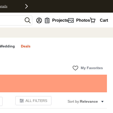
etails
nt
Projects
Photos
Cart
Wedding
Deals
My Favorites
ALL FILTERS
Sort by:
Relevance