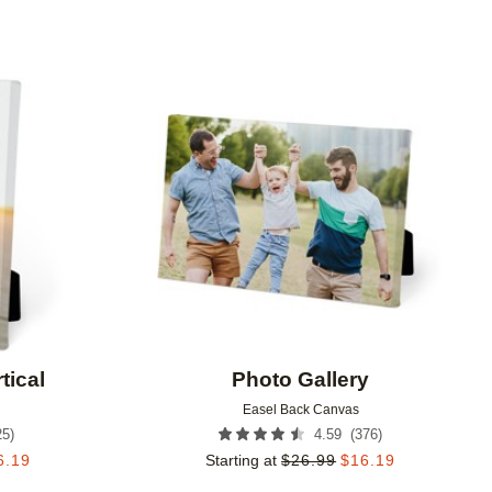
Add to favorites
Add to 
tical
Photo Gallery
Easel Back Canvas
25
)
(
376
)
4.59
6.19
Starting at
$
26.99
$
16.19