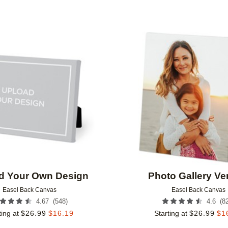
Add to favorites
d Your Own Design
Photo Gallery Ver
Easel Back Canvas
Easel Back Canvas
(
548
)
(
8
4.67
4.6
ting at
$
26.99
$
16.19
Starting at
$
26.99
$
1