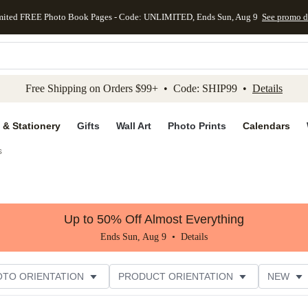
mited FREE Photo Book Pages - Code: UNLIMITED, Ends Sun, Aug 9
See promo d
kip to main content
Skip to footer
Accessibility Stateme
Free Shipping on Orders $99+ • Code: SHIP99 •
Details
 & Stationery
Gifts
Wall Art
Photo Prints
Calendars
s
Up to 50% Off Almost Everything
Ends Sun, Aug 9 •
Details
OTO ORIENTATION
PRODUCT ORIENTATION
NEW
ASION
STYLE
THEME
CUSTOMER RATING