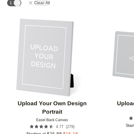
1
Clear All
Add to favorites
Upload Your Own Design
Uploa
Portrait
Easel Back Canvas
Star
(
279
)
4.77
Starting at
$
26.99
$
16.19