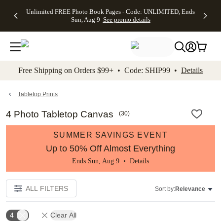
Up to 50%
50% Off All
30% Off
FREE
See
Unlimited FREE Photo Book Pages - Code: UNLIMITED, Ends
kip to main content
Skip to footer
Accessibility Stateme
Off Almost
Cards + FREE
Photo
Shipping
All
Sun, Aug 9
See promo details
Everything
Recipient
Prints +
on
Deals
- No code
Addressing -
FREE
Orders
needed,
Code:
Shipping -
$99+ -
Ends Sun,
ADDRESSING,
Code:
Code:
Aug 9
Ends Sun, Aug
SUMMER,
SHIP99
See
promo
9
Ends Sun,
See
See promo
Free Shipping on Orders $99+ • Code: SHIP99 •
Details
details
details
Aug 9
promo
details
See
promo
Tabletop Prints
details
4 Photo Tabletop Canvas
(
30
)
SUMMER SAVINGS EVENT
Up to 50% Off Almost Everything
Ends Sun, Aug 9 •
Details
ALL FILTERS
Sort by:
Relevance
4
Clear All