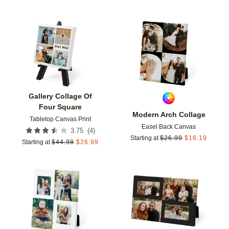
Add to favorites
Add t
Gallery Collage Of
Four Square
Modern Arch Collage
Tabletop Canvas Print
Easel Back Canvas
(
4
)
3.75
Starting at
$
26.99
$
16.19
Starting at
$
44.98
$
26.99
Add to favorites
Add t