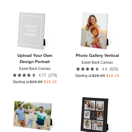
Add to favorites
Add t
Upload Your Own
Photo Gallery Vertical
Design Portrait
Easel Back Canvas
Easel Back Canvas
(
825
)
4.6
(
279
)
4.77
Starting at
$
26.99
$
16.19
Starting at
$
26.99
$
16.19
Add to favorites
Add t