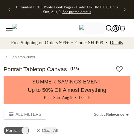
Up to 50%
50% Off All
30% Off
FREE
See
Unlimited FREE Photo Book Pages - Code: UNLIMITED, Ends
kip to main content
Skip to footer
Accessibility Stateme
Off Almost
Cards + FREE
Photo
Shipping
All
Sun, Aug 9
See promo details
Everything
Recipient
Prints +
on
Deals
- No code
Addressing -
FREE
Orders
needed,
Code:
Shipping -
$99+ -
Ends Sun,
ADDRESSING,
Code:
Code:
Aug 9
Ends Sun, Aug
SUMMER,
SHIP99
See
promo
9
Ends Sun,
See
See promo
Free Shipping on Orders $99+ • Code: SHIP99 •
Details
details
details
Aug 9
promo
details
See
promo
Tabletop Prints
details
Portrait Tabletop Canvas
(
138
)
SUMMER SAVINGS EVENT
Up to 50% Off Almost Everything
Ends Sun, Aug 9 •
Details
ALL FILTERS
Sort by:
Relevance
Portrait
Clear All