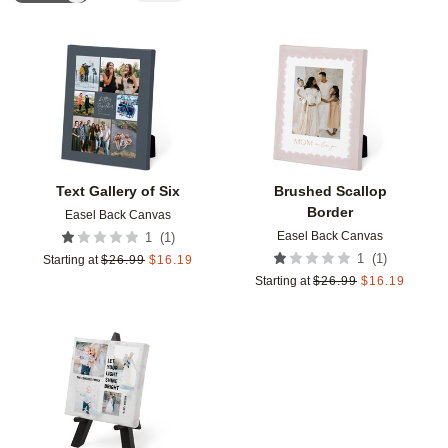
Add to favorites
Add t
Text Gallery of Six
Brushed Scallop
Border
Easel Back Canvas
Easel Back Canvas
(
1
)
1
(
1
)
1
Starting at
$
26.99
$
16.19
Starting at
$
26.99
$
16.19
Add to favorites