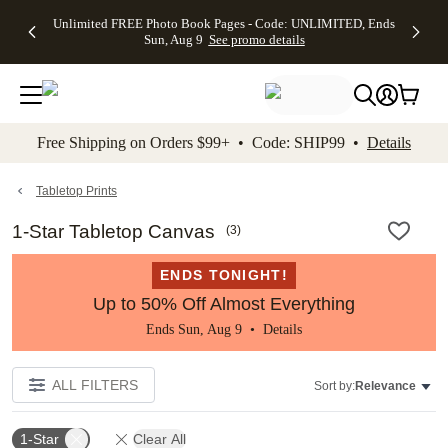
Up to 50%
50% Off All
30% Off
FREE
See
Unlimited FREE Photo Book Pages - Code: UNLIMITED, Ends
kip to main content
Skip to footer
Accessibility Stateme
Off Almost
Cards + FREE
Photo
Shipping
All
Sun, Aug 9
See promo details
Everything
Recipient
Prints +
on
Deals
- No code
Addressing -
FREE
Orders
needed,
Code:
Shipping -
$99+ -
Ends Sun,
ADDRESSING,
Code:
Code:
Aug 9
Ends Sun, Aug
SUMMER,
SHIP99
See
promo
9
Ends Sun,
See
See promo
Free Shipping on Orders $99+ • Code: SHIP99 •
Details
details
details
Aug 9
promo
details
See
promo
Tabletop Prints
details
1-Star Tabletop Canvas
(
3
)
ENDS TONIGHT!
Up to 50% Off Almost Everything
Ends Sun, Aug 9 •
Details
ALL FILTERS
Sort by:
Relevance
1-Star
Clear All