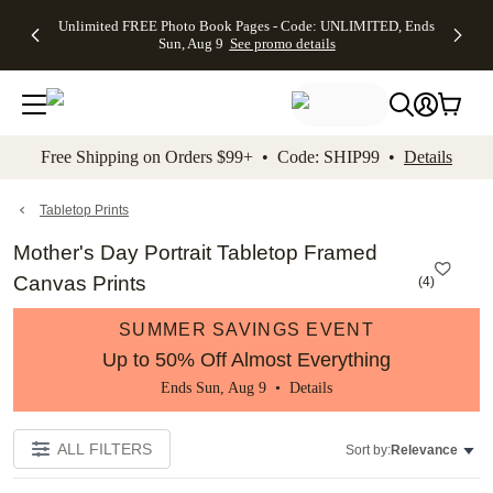
Up to 50%
50% Off All
30% Off
FREE
See
Unlimited FREE Photo Book Pages - Code: UNLIMITED, Ends
kip to main content
Skip to footer
Accessibility Stateme
Off Almost
Cards + FREE
Photo
Shipping
All
Sun, Aug 9
See promo details
Everything
Recipient
Prints +
on
Deals
- No code
Addressing -
FREE
Orders
needed,
Code:
Shipping -
$99+ -
Ends Sun,
ADDRESSING,
Code:
Code:
Aug 9
Ends Sun, Aug
SUMMER,
SHIP99
See
promo
9
Ends Sun,
See
See promo
Free Shipping on Orders $99+ • Code: SHIP99 •
Details
details
details
Aug 9
promo
details
See
promo
Tabletop Prints
details
Mother's Day Portrait Tabletop Framed
Canvas Prints
(
4
)
SUMMER SAVINGS EVENT
Up to 50% Off Almost Everything
Ends Sun, Aug 9 •
Details
ALL FILTERS
Sort by:
Relevance