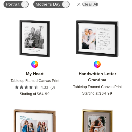
Portrait
Mother's Day
Clear All
Add to favorites
Add t
My Heart
Handwritten Letter
Grandma
Tabletop Framed Canvas Print
Tabletop Framed Canvas Print
(
3
)
4.33
Starting at
$
64.99
Starting at
$
64.99
Add to favorites
Add t