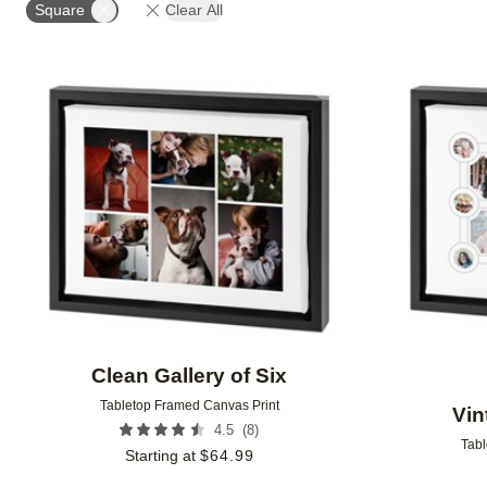
Square
Clear All
Add to favorites
Clean Gallery of Six
Tabletop Framed Canvas Print
Vin
(
8
)
4.5
Tabl
Starting at
$
64.99