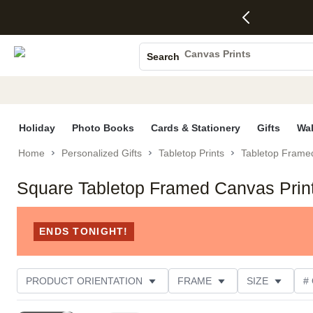
4 FREE
50% Off All
FREE
See
S
Gifts -
Cards + FREE
Shipping
All
Photo Books
Code:
Recipient
on
Deals
4FREE,
Addressing -
Orders
Canvas Prints
Search
Ends
Code:
$99+ -
Ceramic Mugs
Wed,
ADDRESSING,
Code:
Aug 5
Ends Sun, Aug
SHIP99
Holiday Cards
See
9
See
See promo
promo
details
promo
Wedding Invites
details
details
Holiday
Photo Books
Cards & Stationery
Gifts
Wal
Home
Personalized Gifts
Tabletop Prints
Tabletop Frame
Square Tabletop Framed Canvas Prin
ENDS TONIGHT!
PRODUCT ORIENTATION
FRAME
SIZE
#
OCCASION
STYLE
CUSTOMER RATING