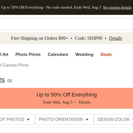
Up to 50% Off Everything - No code needed, Ends Wed, Aug 5
See promo details
kip to main content
Skip to footer
Accessibility Stateme
Free Shipping on Orders $99+ • Code: SHIP99 •
Details
l Art
Photo Prints
Calendars
Wedding
Deals
d Canvas Prints
ts
(
3
)
Up to 50% Off Everything
Ends Wed, Aug 5 •
Details
 OF PHOTOS
PHOTO ORIENTATION
DESIGN COLOR