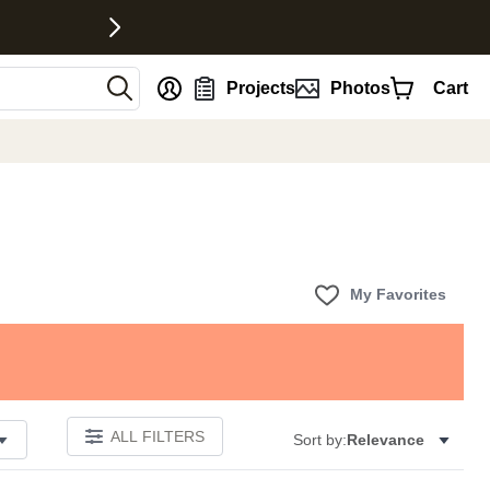
nt
Projects
Photos
Cart
My Favorites
ALL FILTERS
Sort by:
Relevance