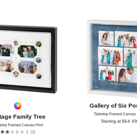
Add to favorites
Gallery of Six Por
Tabletop Framed Canvas 
tage Family Tree​
Starting at
$
64.9
etop Framed Canvas Print
(
1
)
2