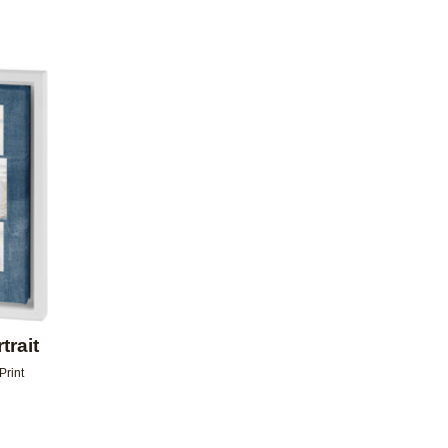
Add to favorites
trait
Print
9