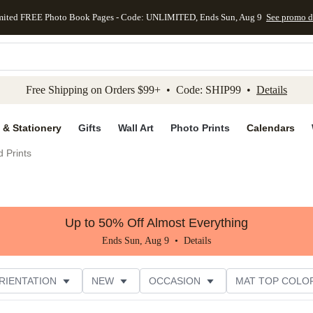
mited FREE Photo Book Pages - Code: UNLIMITED, Ends Sun, Aug 9
See promo d
kip to main content
Skip to footer
Accessibility Stateme
Free Shipping on Orders $99+ • Code: SHIP99 •
Details
 & Stationery
Gifts
Wall Art
Photo Prints
Calendars
 Prints
Up to 50% Off Almost Everything
Ends Sun, Aug 9 •
Details
RIENTATION
NEW
OCCASION
MAT TOP COLO