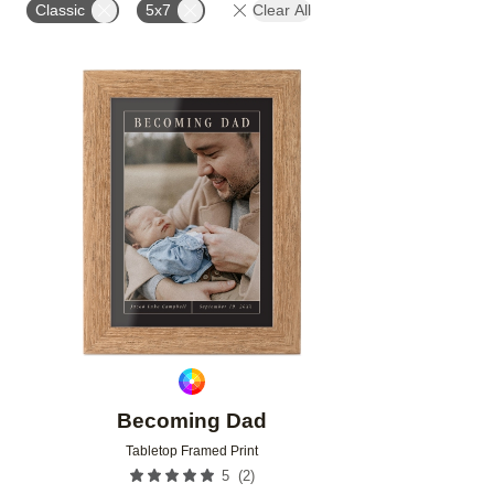
Classic
5x7
Clear All
Add to favorites
Becoming Dad
Tabletop Framed Print
(
2
)
5