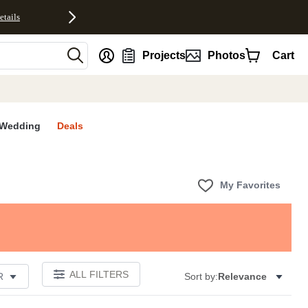
etails
nt
Projects
Photos
Cart
Wedding
Deals
My Favorites
ALL FILTERS
R
Sort by:
Relevance