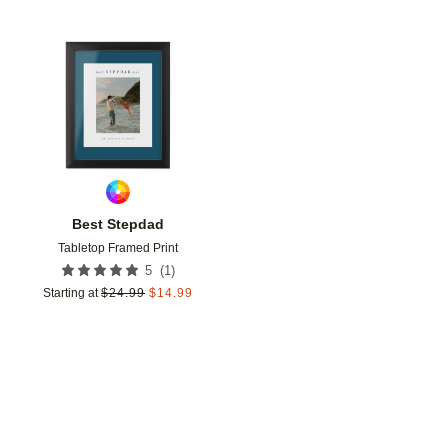
Add to favorites
Best Stepdad
Tabletop Framed Print
(
1
)
5
Starting at
$
24.99
$
14.99