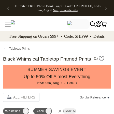
Up to 50%
50% Off All
30% Off
FREE
See
Unlimited FREE Photo Book Pages - Code: UNLIMITED, Ends
kip to main content
Skip to footer
Accessibility Stateme
Off Almost
Cards + FREE
Photo
Shipping
All
Sun, Aug 9
See promo details
Everything
Recipient
Prints +
on
Deals
- No code
Addressing -
FREE
Orders
needed,
Code:
Shipping -
$99+ -
Ends Sun,
ADDRESSING,
Code:
Code:
Aug 9
Ends Sun, Aug
SUMMER,
SHIP99
See
promo
9
Ends Sun,
See
See promo
Free Shipping on Orders $99+ • Code: SHIP99 •
Details
details
details
Aug 9
promo
details
See
promo
Tabletop Prints
details
Black Whimsical Tabletop Framed Prints
(
1
)
SUMMER SAVINGS EVENT
Up to 50% Off Almost Everything
Ends Sun, Aug 9 •
Details
ALL FILTERS
Sort by:
Relevance
Whimsical
Black
Clear All