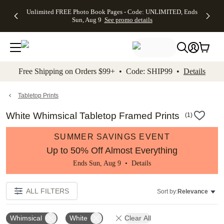
Up to 50%
50% Off All
30% Off
FREE
See
Unlimited FREE Photo Book Pages - Code: UNLIMITED, Ends
kip to main content
Skip to footer
Accessibility Stateme
Off Almost
Cards + FREE
Photo
Shipping
All
Sun, Aug 9
See promo details
Everything
Recipient
Prints +
on
Deals
- No code
Addressing -
FREE
Orders
needed,
Code:
Shipping -
$99+ -
Ends Sun,
ADDRESSING,
Code:
Code:
Aug 9
Ends Sun, Aug
SUMMER,
SHIP99
See
promo
9
Ends Sun,
See
See promo
Free Shipping on Orders $99+ • Code: SHIP99 •
Details
details
details
Aug 9
promo
details
See
promo
Tabletop Prints
details
White Whimsical Tabletop Framed Prints
(
1
)
SUMMER SAVINGS EVENT
Up to 50% Off Almost Everything
Ends Sun, Aug 9 •
Details
ALL FILTERS
Sort by:
Relevance
Whimsical
White
Clear All