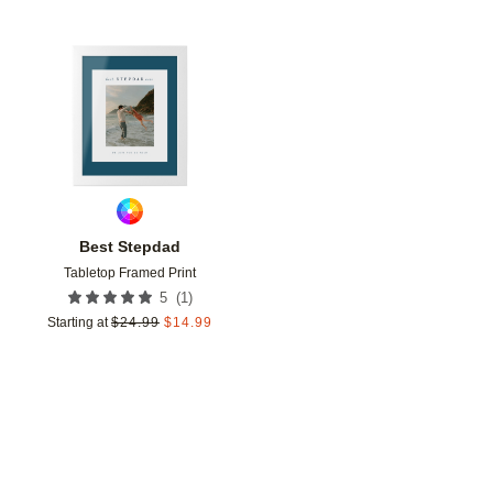
Add to favorites
Best Stepdad
Tabletop Framed Print
(
1
)
5
Starting at
$
24.99
$
14.99