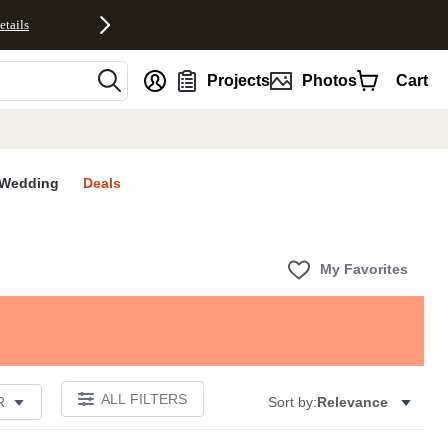
etails
nt
Projects
Photos
Cart
Wedding
Deals
My Favorites
ALL FILTERS
R
Sort by:
Relevance