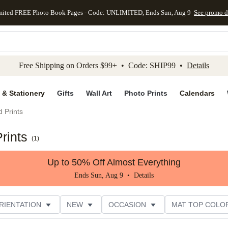
mited FREE Photo Book Pages - Code: UNLIMITED, Ends Sun, Aug 9
See promo d
kip to main content
Skip to footer
Accessibility Stateme
Free Shipping on Orders $99+ • Code: SHIP99 •
Details
 & Stationery
Gifts
Wall Art
Photo Prints
Calendars
 Prints
rints
(
1
)
Up to 50% Off Almost Everything
Ends Sun, Aug 9 •
Details
RIENTATION
NEW
OCCASION
MAT TOP COLO