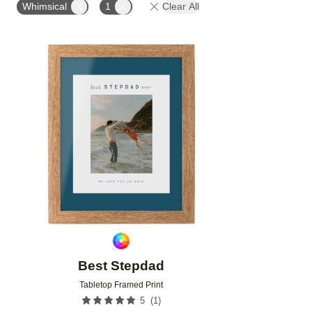
Whimsical
1
Clear All
Add to favorites
Best Stepdad
Tabletop Framed Print
(
1
)
5