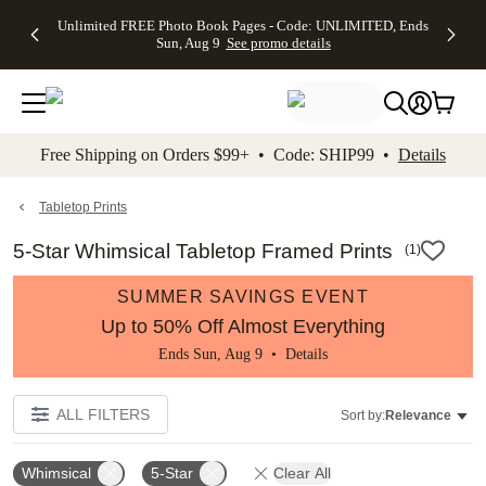
Up to 50%
50% Off All
30% Off
FREE
See
Unlimited FREE Photo Book Pages - Code: UNLIMITED, Ends
kip to main content
Skip to footer
Accessibility Stateme
Off Almost
Cards + FREE
Photo
Shipping
All
Sun, Aug 9
See promo details
Everything
Recipient
Prints +
on
Deals
- No code
Addressing -
FREE
Orders
needed,
Code:
Shipping -
$99+ -
Ends Sun,
ADDRESSING,
Code:
Code:
Aug 9
Ends Sun, Aug
SUMMER,
SHIP99
See
promo
9
Ends Sun,
See
See promo
Free Shipping on Orders $99+ • Code: SHIP99 •
Details
details
details
Aug 9
promo
details
See
promo
Tabletop Prints
details
5-Star Whimsical Tabletop Framed Prints
(
1
)
SUMMER SAVINGS EVENT
Up to 50% Off Almost Everything
Ends Sun, Aug 9 •
Details
ALL FILTERS
Sort by:
Relevance
Whimsical
5-Star
Clear All