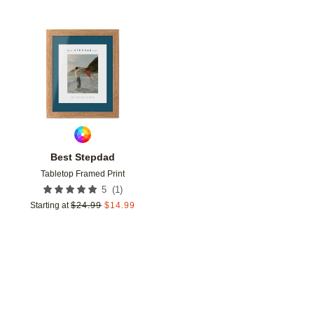
Add to favorites
Best Stepdad
Tabletop Framed Print
(
1
)
5
Starting at
$
24.99
$
14.99