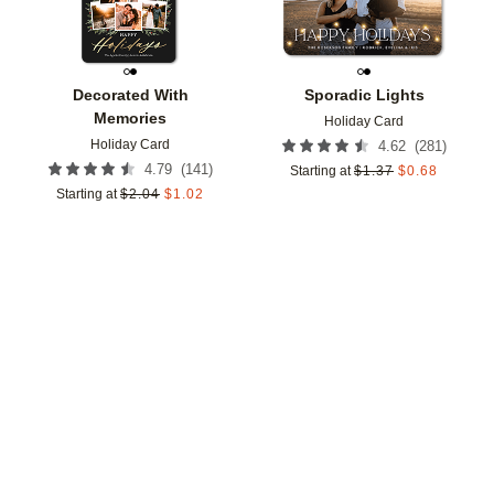
Decorated With
Sporadic Lights
Memories
Holiday Card
Holiday Card
(
281
)
4.62
(
141
)
4.79
Starting at
$
1.37
$
0.68
Starting at
$
2.04
$
1.02