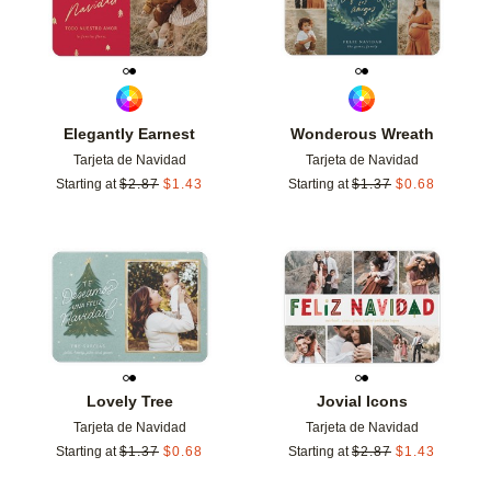
Elegantly Earnest
Wonderous Wreath
Tarjeta de Navidad
Tarjeta de Navidad
Starting at
$
2.87
$
1.43
Starting at
$
1.37
$
0.68
Add to favorites
Add t
Lovely Tree
Jovial Icons
Tarjeta de Navidad
Tarjeta de Navidad
Starting at
$
1.37
$
0.68
Starting at
$
2.87
$
1.43