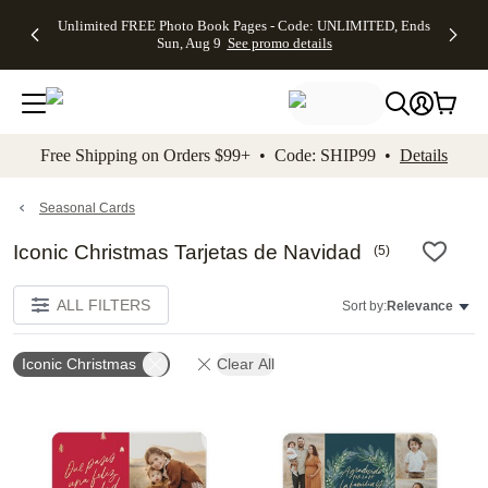
Up to 50%
50% Off All
30% Off
FREE
See
Unlimited FREE Photo Book Pages - Code: UNLIMITED, Ends
kip to main content
Skip to footer
Accessibility Stateme
Off Almost
Cards + FREE
Photo
Shipping
All
Sun, Aug 9
See promo details
Everything
Recipient
Prints +
on
Deals
- No code
Addressing -
FREE
Orders
needed,
Code:
Shipping -
$99+ -
Ends Sun,
ADDRESSING,
Code:
Code:
Aug 9
Ends Sun, Aug
SUMMER,
SHIP99
See
promo
9
Ends Sun,
See
See promo
Free Shipping on Orders $99+ • Code: SHIP99 •
Details
details
details
Aug 9
promo
details
See
promo
Seasonal Cards
details
Iconic Christmas Tarjetas de Navidad
(
5
)
ALL FILTERS
Sort by:
Relevance
Iconic Christmas
Clear All
Add to favorites
Add t