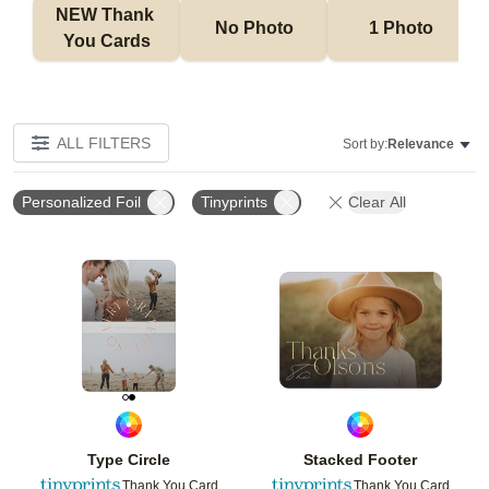
NEW Thank 
No Photo
1 Photo
You Cards
ALL FILTERS
Sort by:
Relevance
Personalized Foil
Tinyprints
Clear All
Add to favorites
Add t
Type Circle
Stacked Footer
Thank You Card
Thank You Card