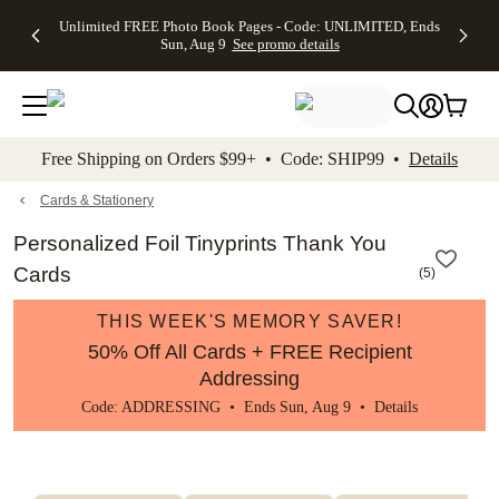
Up to 50%
50% Off All
30% Off
FREE
See
Unlimited FREE Photo Book Pages - Code: UNLIMITED, Ends
kip to main content
Skip to footer
Accessibility Stateme
Off Almost
Cards + FREE
Photo
Shipping
All
Sun, Aug 9
See promo details
Everything
Recipient
Prints +
on
Deals
- No code
Addressing -
FREE
Orders
needed,
Code:
Shipping -
$99+ -
Ends Sun,
ADDRESSING,
Code:
Code:
Aug 9
Ends Sun, Aug
SUMMER,
SHIP99
See
promo
9
Ends Sun,
See
See promo
Free Shipping on Orders $99+ • Code: SHIP99 •
Details
details
details
Aug 9
promo
details
See
promo
Cards & Stationery
details
Personalized Foil Tinyprints Thank You
Cards
(
5
)
THIS WEEK'S MEMORY SAVER!
50% Off All Cards + FREE Recipient
Addressing
Code: ADDRESSING • Ends Sun, Aug 9 •
Details