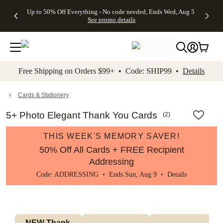
4 FREE
50% Off All
FREE
See
Up to 50% Off Everything - No code needed, Ends Wed, Aug 5
kip to main content
Skip to footer
Accessibility Stateme
Gifts -
Cards + FREE
Shipping
All
See promo details
Code:
Recipient
on
Deals
4FREE,
Addressing -
Orders
Ends
Code:
$99+ -
Wed,
ADDRESSING,
Code:
Aug 5
Ends Sun, Aug
SHIP99
See
9
See
See promo
Free Shipping on Orders $99+ • Code: SHIP99 •
Details
promo
details
promo
details
details
Cards & Stationery
5+ Photo Elegant Thank You Cards
(
2
)
THIS WEEK'S MEMORY SAVER!
50% Off All Cards + FREE Recipient
Addressing
Code: ADDRESSING • Ends Sun, Aug 9 •
Details
NEW Thank 