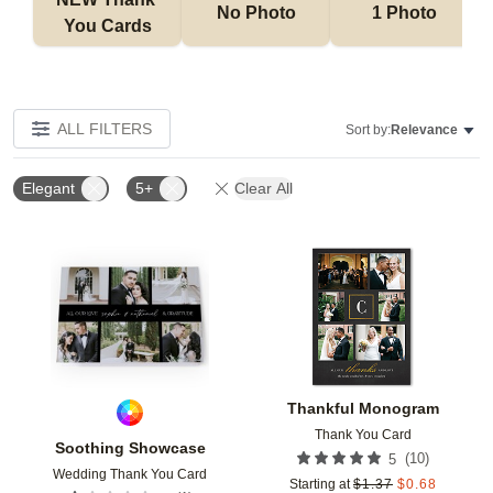
No Photo
1 Photo
You Cards
ALL FILTERS
Sort by:
Relevance
Elegant
5+
Clear All
Add to favorites
Add t
Thankful Monogram
Thank You Card
Soothing Showcase
(
10
)
5
Wedding Thank You Card
Starting at
$
1.37
$
0.68