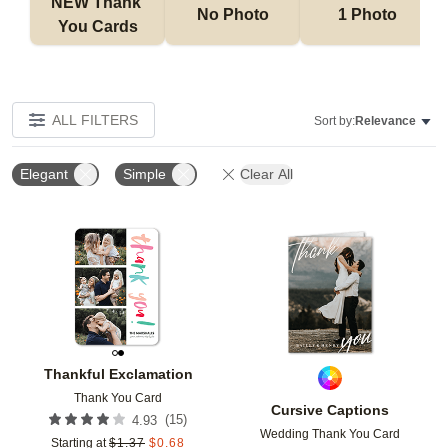
NEW Thank 
No Photo
1 Photo
You Cards
ALL FILTERS
Sort by:
Relevance
Elegant
Simple
Clear All
Add to favorites
Add t
Thankful Exclamation
Thank You Card
Cursive Captions
(
15
)
4.93
Wedding Thank You Card
Starting at
$
1.37
$
0.68